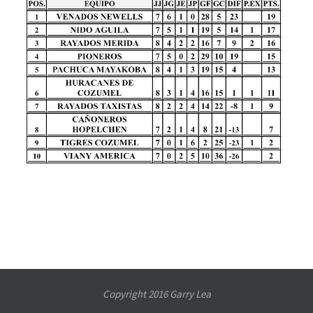
Copyright 2016 Garry Lea