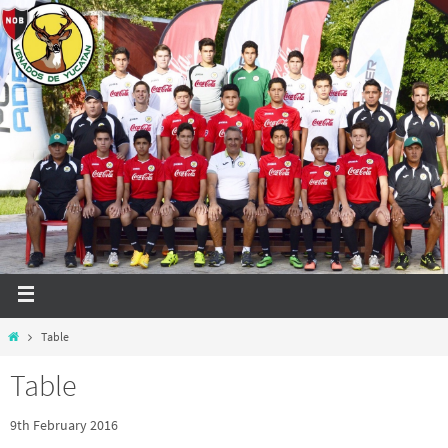
Table
Table
9th February 2016