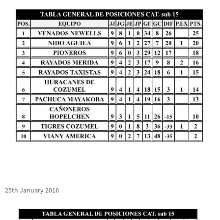
25th January 2016